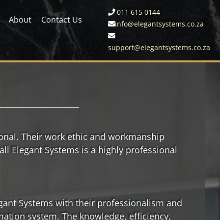
011 615 0144
About
Contact Us
info@elegantsystems.co.za
support@elegantsystems.co.za
ional. Their work ethic and workmanship
all Elegant Systems is a highly professional
egant Systems with their professionalism and
mation system. The knowledge, efficiency,