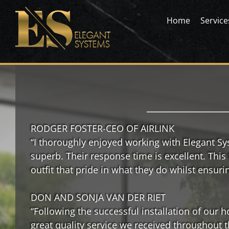
Skip
to
Home
Service
content
Elegant Systems
Elegant Systems
RODGER FOSTER-CEO OF AIRLINK
“I thoroughly enjoyed working with Elegant S
superb. Their response time is excellent. This
outfit that pride in what they do whilst ensuri
DON AND SONJA VAN DER RIET
“Following the successful installation of our
great quality service we received throughout 