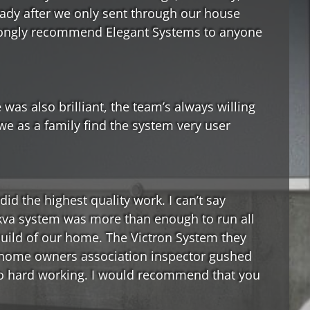
eady after we only sent through our house
 strongly recommend Elegant Systems to anyone
 was also brilliant, the team’s always willing
we as a family find the system very user
id the highest quality work. I can’t say
5kva system was more than enough to run all
build of our home. The Victron System they
r home owners association inspector gushed
 so hard working. I would recommend that you