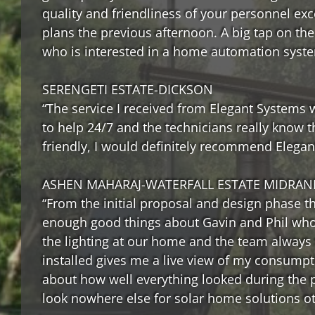
quality and friendliness of your personnel ex
plans the previous afternoon. A big tap on th
who is interested in a home automation syst
SERENGETI ESTATE-DICKSON
“The service I received from Elegant Systems wa
to help 24/7 and the technicians really know t
friendly, I would definitely recommend Elegan
ASHEN MAHARAJ-WATERFALL ESTATE MIDRAN
“From the initial proposal and design phase thr
enough good things about Gavin and Phil who 
the lighting at our home and the team always 
installed gives me a live view of my consump
about how well everything looked during the 
look nowhere else for solar home solutions o