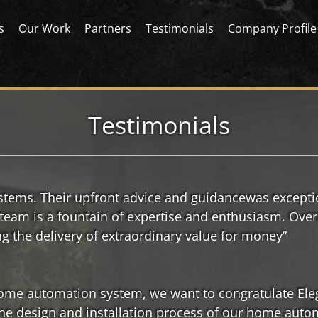
s
Our Work
Partners
Testimonials
Company Profile
Testimonials
ystems. Their upfront advice and guidancewas except
 team is a fountain of expertise and enthusiasm. Over
ng the delivery of extraordinary value for money”
 home automation system, we want to congratulate El
the design and installation process of our home auto