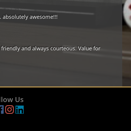
.. absolutely awesome!!!
 friendly and always courteous. Value for
llow Us