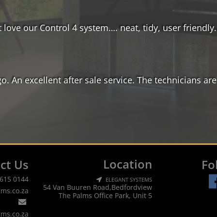
 love our Control 4 system…. neat, tidy, user friendly
 An excellent after sale service. The technicians are
Location
ct Us
Fo
 615 0144
ELEGANT SYSTEMS
54 Van Buuren Road,Bedfordview
ems.co.za
The Palms Office Park, Unit 5
ems.co.za