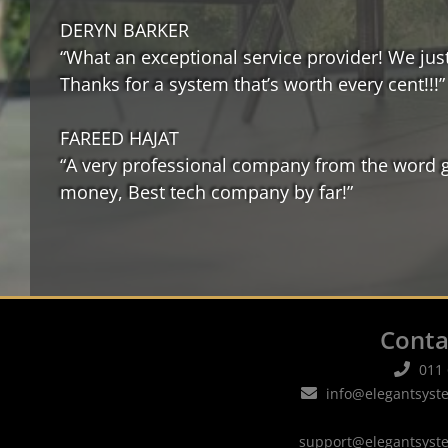
DERYN BARKER
“What an exceptional service provider! We just
Thanks for a system that’s worth every cent!!!”
FAREED HAJAT
“A very professional company from the word go.
money, Best tech company by far!”
Conta
011
info@elegantsyst
support@elegantsyst