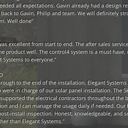
ceeded all expectations. Gavin already had a design r
e back to Gavin, Philip and team. We will definitely
em. Well done”
s excellent from start to end. The after sales service
he product well. The control4 system is a must have, 
t Systems to everyone.”
D
ough to the end of the installation, Elegant Systems d
were in charge of our solar panel installation. The 
supported the electrical contractors throughout the 
tion and I can manage the usage daily if needed. Ou
post-install inspection. Honest, knowledgeable, and
ther than Elegant Systems.”